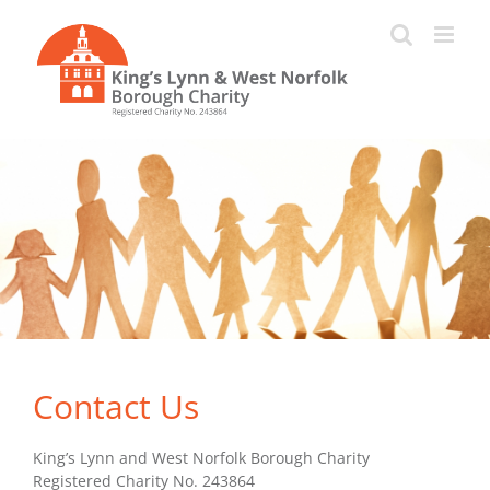
Skip
to
content
Contact Us
King’s Lynn and West Norfolk Borough Charity
Registered Charity No. 243864