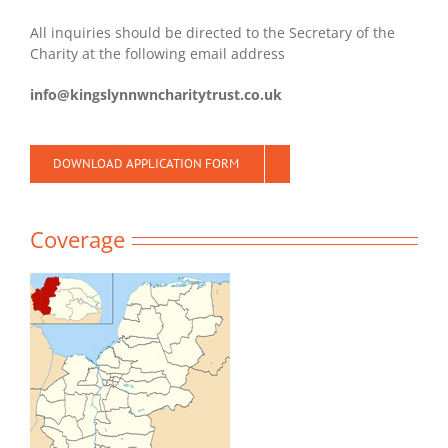
All inquiries should be directed to the Secretary of the
Charity at the following email address
info@kingslynnwncharitytrust.co.uk
DOWNLOAD APPLICATION FORM
Coverage