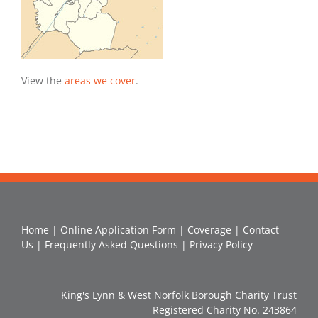
View the
areas we cover
.
Home
|
Online Application Form
|
Coverage
|
Contact
Us
|
Frequently Asked Questions
|
Privacy Policy
King's Lynn & West Norfolk Borough Charity Trust
Registered Charity No. 243864