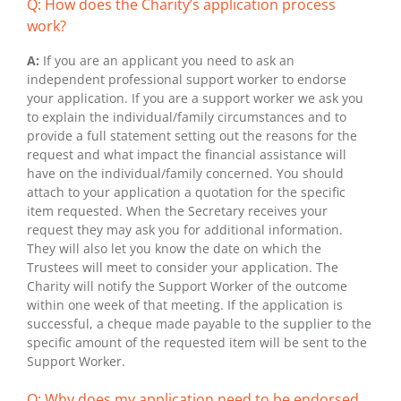
Q: How does the Charity’s application process
work?
A:
If you are an applicant you need to ask an
independent professional support worker to endorse
your application. If you are a support worker we ask you
to explain the individual/family circumstances and to
provide a full statement setting out the reasons for the
request and what impact the financial assistance will
have on the individual/family concerned. You should
attach to your application a quotation for the specific
item requested. When the Secretary receives your
request they may ask you for additional information.
They will also let you know the date on which the
Trustees will meet to consider your application. The
Charity will notify the Support Worker of the outcome
within one week of that meeting. If the application is
successful, a cheque made payable to the supplier to the
specific amount of the requested item will be sent to the
Support Worker.
Q: Why does my application need to be endorsed