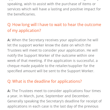
speaking, wish to assist with the purchase of items or
services which will have a lasting and positive impact for
the beneficiaries.
Q: How long will I have to wait to hear the outcome
of my application?
A:
When the Secretary receives your application he will
let the support worker know the date on which the
Trustees will meet to consider your application. He will
notify the Support Worker of the outcome within one
week of that meeting. If the application is successful, a
cheque made payable to the retailer/supplier for the
specified amount will be sent to the Support Worker.
Q: What is the deadline for applications?
A:
The Trustees meet to consider applications four times
a year, in March, June, September and December.
Generally speaking the Secretary’s deadline for receipt of
applications in each case is the last day of the previous