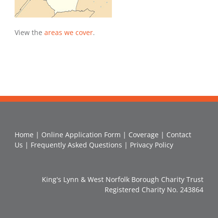
View the
areas we cover
.
Home
|
Online Application Form
|
Coverage
|
Contact
Us
|
Frequently Asked Questions
|
Privacy Policy
King's Lynn & West Norfolk Borough Charity Trust
Registered Charity No. 243864