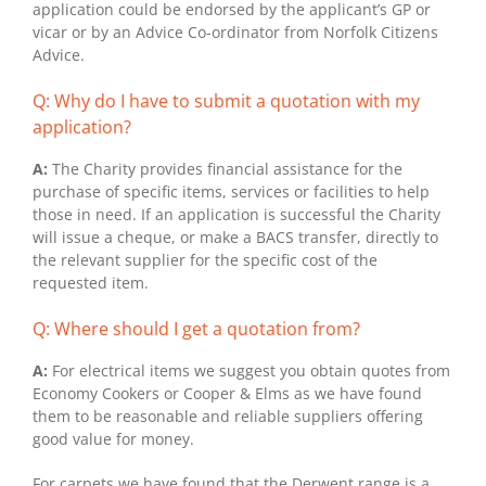
application could be endorsed by the applicant’s GP or
vicar or by an Advice Co-ordinator from Norfolk Citizens
Advice.
Q: Why do I have to submit a quotation with my
application?
A:
The Charity provides financial assistance for the
purchase of specific items, services or facilities to help
those in need. If an application is successful the Charity
will issue a cheque, or make a BACS transfer, directly to
the relevant supplier for the specific cost of the
requested item.
Q: Where should I get a quotation from?
A:
For electrical items we suggest you obtain quotes from
Economy Cookers or Cooper & Elms as we have found
them to be reasonable and reliable suppliers offering
good value for money.
For carpets we have found that the Derwent range is a