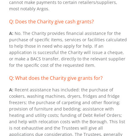
cannot make payments to certain retailers/suppliers,
most notably Argos.
Q: Does the Charity give cash grants?
A:
No. The Charity provides financial assistance for the
purchase of specific items, services or facilities calculated
to help those in need who apply for help. If an
application is successful the Charity will issue a cheque,
or make a BACS transfer, directly to the relevant supplier
for the specific cost of the requested item.
Q: What does the Charity give grants for?
A:
Recent assistance has included: the purchase of
cookers, washing machines, dryers, fridges and fridge
freezers; the purchase of carpeting and other flooring;
provision of furniture and bedding; assistance with
heating and utility costs; funding of Debt Relief Orders;
and help with relocation costs with the Borough. This list
is not exhaustive and the Trustees will give all
applications due consideration. The Trustees, generally