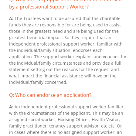
by a professional Support Worker?
A:
The Trustees want to be assured that the charitable
funds they are responsible for are being used to assist
those in the greatest need and are being used for the
greatest beneficial impact. So they require that an
independent professional support worker, familiar with
the individual/family situation, endorses each
application. The support worker explains and vouches for
the individual/family circumstances and provides a full
statement setting out the reasons for the request and
what impact the financial assistance will have on the
individual/family concerned.
Q: Who can endorse an application?
A:
An independent professional support worker familiar
with the circumstances of the applicant. This may be an
assigned social worker, Housing Officer, Health Visitor,
family practitioner, tenancy support advisor, etc etc. Or
in cases where there is no assigned support worker, an