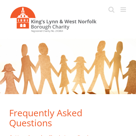
Skip
to
content
Frequently Asked
Questions