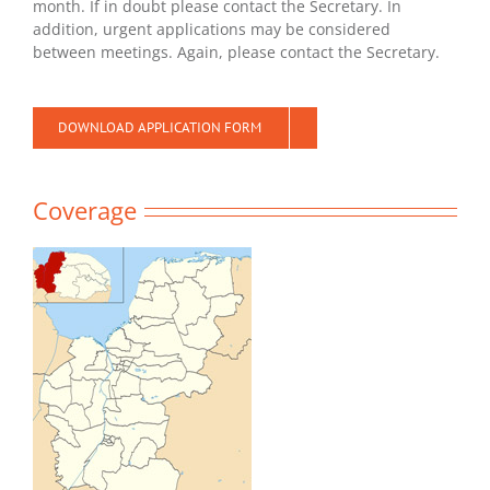
month. If in doubt please contact the Secretary. In
addition, urgent applications may be considered
between meetings. Again, please contact the Secretary.
DOWNLOAD APPLICATION FORM
Coverage