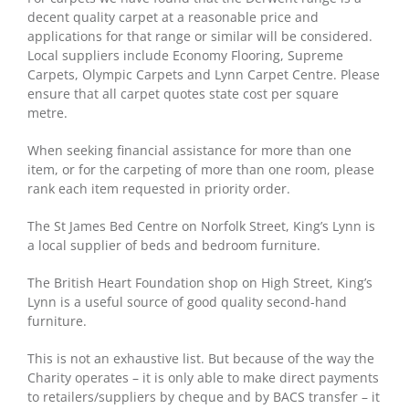
decent quality carpet at a reasonable price and
applications for that range or similar will be considered.
Local suppliers include Economy Flooring, Supreme
Carpets, Olympic Carpets and Lynn Carpet Centre. Please
ensure that all carpet quotes state cost per square
metre.
When seeking financial assistance for more than one
item, or for the carpeting of more than one room, please
rank each item requested in priority order.
The St James Bed Centre on Norfolk Street, King’s Lynn is
a local supplier of beds and bedroom furniture.
The British Heart Foundation shop on High Street, King’s
Lynn is a useful source of good quality second-hand
furniture.
This is not an exhaustive list. But because of the way the
Charity operates – it is only able to make direct payments
to retailers/suppliers by cheque and by BACS transfer – it